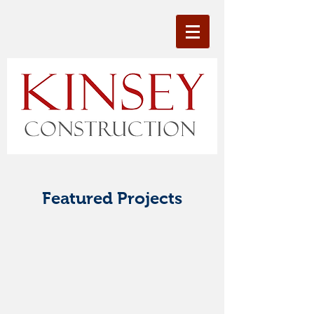
Featured Projects