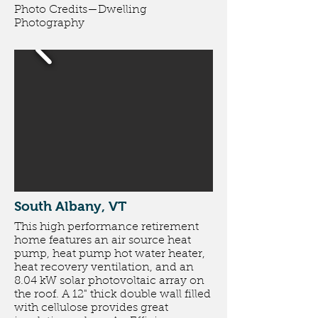
Photo Credits
—
Dwelling
Photography
South Albany, VT
This high performance retirement
home features an air source heat
pump, heat pump hot water heater,
heat recovery ventilation, and an
8.04 kW solar photovoltaic array on
the roof. A 12" thick double wall filled
with cellulose provides great