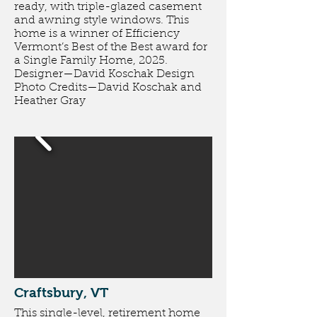
ready, with triple-glazed casement
and awning style windows. This
home is a winner of Efficiency
Vermont’s Best of the Best award for
a Single Family Home, 2025.
Designer—David Koschak Design
Photo Credits—David Koschak and
Heather Gray
Craftsbury, VT
This single-level, retirement home