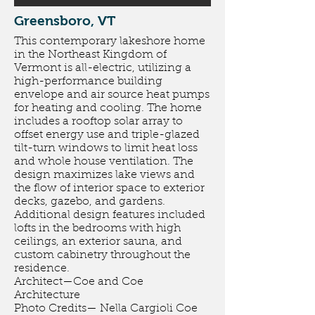
Greensboro, VT
This contemporary lakeshore home
in the Northeast Kingdom of
Vermont is all-electric, utilizing a
high-performance building
envelope and air source heat pumps
for heating and cooling. The home
includes a rooftop solar array to
offset energy use and triple-glazed
tilt-turn windows to limit heat loss
and whole house ventilation. The
design maximizes lake views and
the flow of interior space to exterior
decks, gazebo, and gardens.
Additional design features included
lofts in the bedrooms with high
ceilings, an exterior sauna, and
custom cabinetry throughout the
residence.
Architect—Coe and Coe
Architecture
Photo Credits— Nella Cargioli Coe