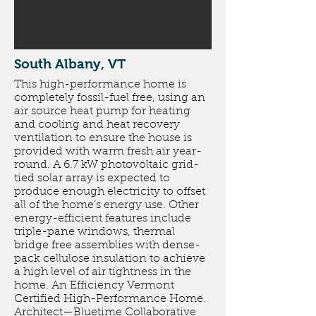
South Albany, VT
This high-performance home is
completely fossil-fuel free, using an
air source heat pump for heating
and cooling and heat recovery
ventilation to ensure the house is
provided with warm fresh air year-
round. A 6.7 kW photovoltaic grid-
tied solar array is expected to
produce enough electricity to offset
all of the home’s energy use. Other
energy-efficient features include
triple-pane windows, thermal
bridge free assemblies with dense-
pack cellulose insulation to achieve
a high level of air tightness in the
home. An Efficiency Vermont
Certified High-Performance Home.
Architect
—
Bluetime Collaborative