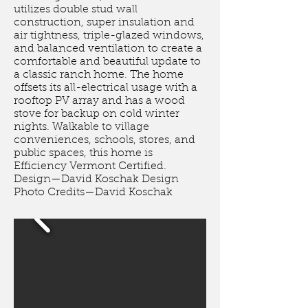
utilizes double stud wall
construction, super insulation and
air tightness, triple-glazed windows,
and balanced ventilation to create a
comfortable and beautiful update to
a classic ranch home. The home
offsets its all-electrical usage with a
rooftop PV array and has a wood
stove for backup on cold winter
nights. Walkable to village
conveniences, schools, stores, and
public spaces, this home is
Efficiency Vermont Certified.
Design—David Koschak Design
Photo Credits—David Koschak