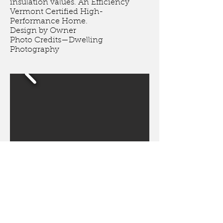
insulation values. An Efficiency
Vermont Certified High-
Performance Home.
Design by Owner
Photo Credits
—
Dwelling
Photography
Greensboro, VT
This high-performance home
features an air source heat pump,
heat pump hot water heater, heat