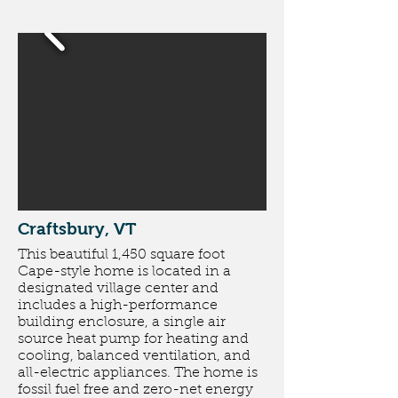
Craftsbury, VT
This beautiful 1,450 square foot
Cape-style home is located in a
designated village center and
includes a high-performance
building enclosure, a single air
source heat pump for heating and
cooling, balanced ventilation, and
all-electric appliances. The home is
fossil fuel free and zero-net energy