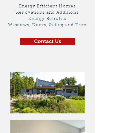
Energy Efficient Homes
Renovations and Additions
Energy Retrofits
Windows, Doors, Siding and Trim
Contact Us