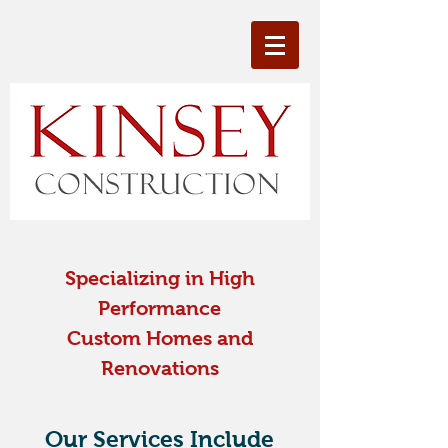
Specializing in High
Performance
Custom Homes and
Renovations
Our Services Include